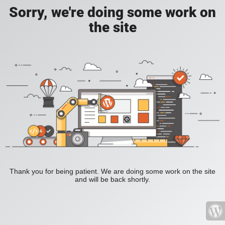
Sorry, we're doing some work on
the site
Thank you for being patient. We are doing some work on the site
and will be back shortly.