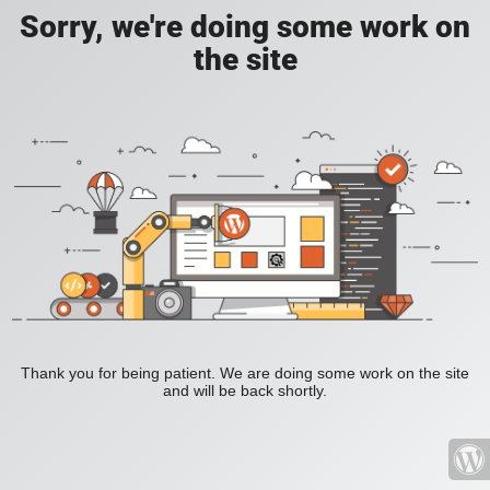
Sorry, we're doing some work on
the site
Thank you for being patient. We are doing some work on the site
and will be back shortly.