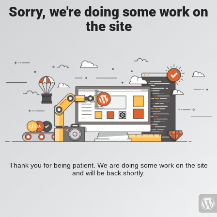
Sorry, we're doing some work on
the site
Thank you for being patient. We are doing some work on the site
and will be back shortly.