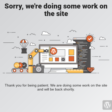
Sorry, we're doing some work on
the site
Thank you for being patient. We are doing some work on the site
and will be back shortly.