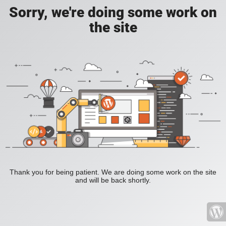
Sorry, we're doing some work on
the site
Thank you for being patient. We are doing some work on the site
and will be back shortly.