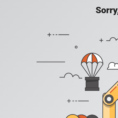
Sorry