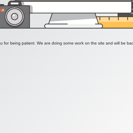
 for being patient. We are doing some work on the site and will be bac