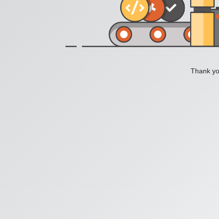
Thank you