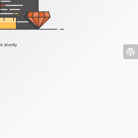
k shortly.