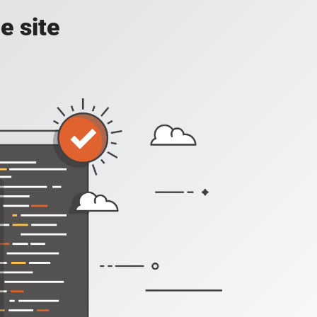
e site