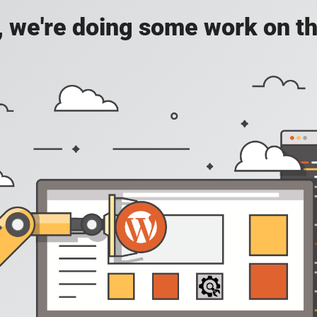
, we're doing some work on th