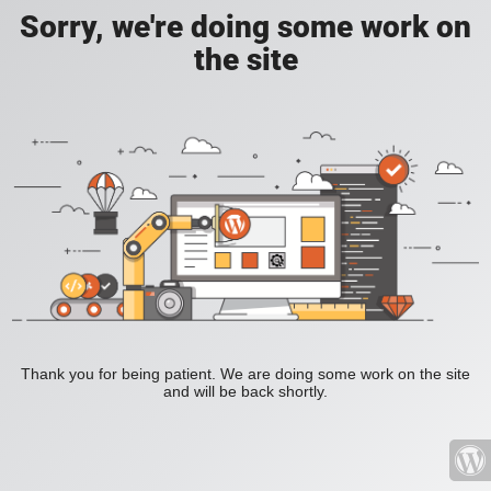
Sorry, we're doing some work on
the site
Thank you for being patient. We are doing some work on the site
and will be back shortly.