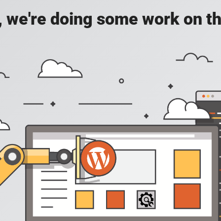
, we're doing some work on th