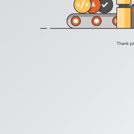
Thank you