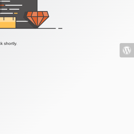
k shortly.