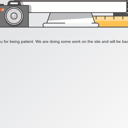
 for being patient. We are doing some work on the site and will be bac