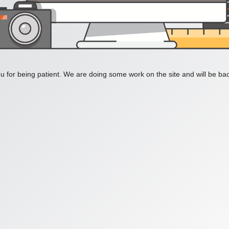
 for being patient. We are doing some work on the site and will be bac