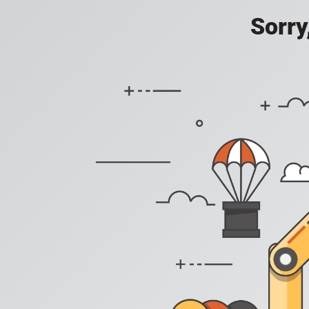
Sorry