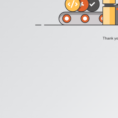
Thank you