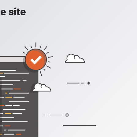
e site