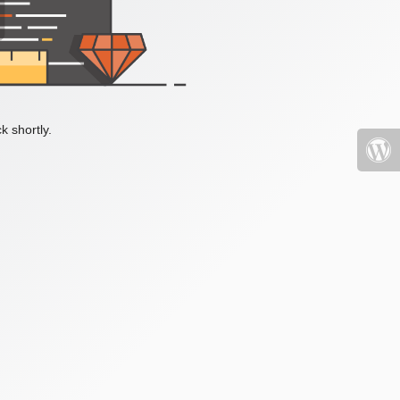
k shortly.