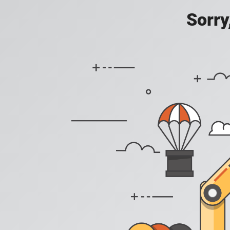
Sorry