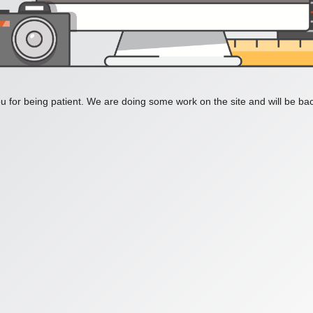
 for being patient. We are doing some work on the site and will be bac