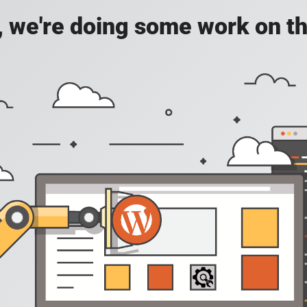
, we're doing some work on th