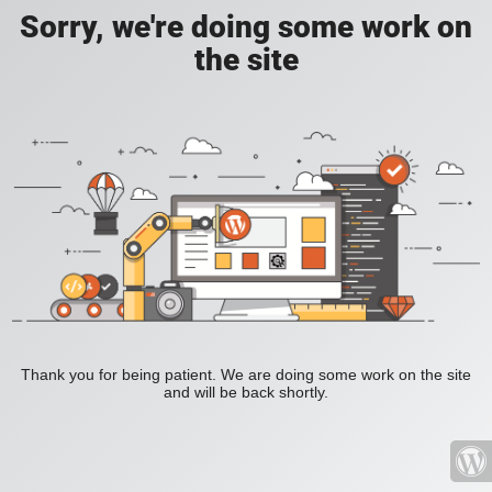
Sorry, we're doing some work on
the site
Thank you for being patient. We are doing some work on the site
and will be back shortly.