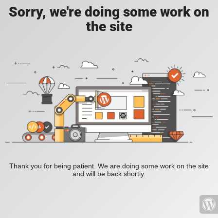
Sorry, we're doing some work on
the site
Thank you for being patient. We are doing some work on the site
and will be back shortly.