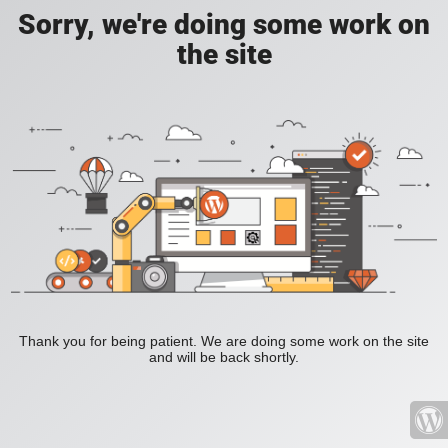
Sorry, we're doing some work on
the site
Thank you for being patient. We are doing some work on the site
and will be back shortly.