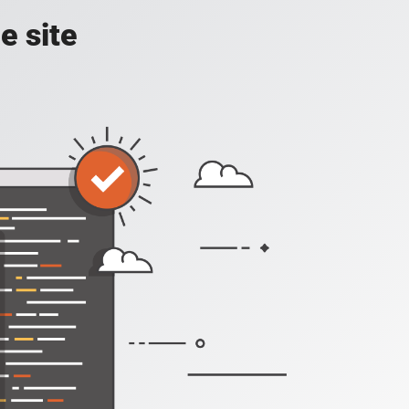
e site