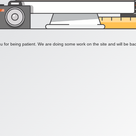
 for being patient. We are doing some work on the site and will be bac