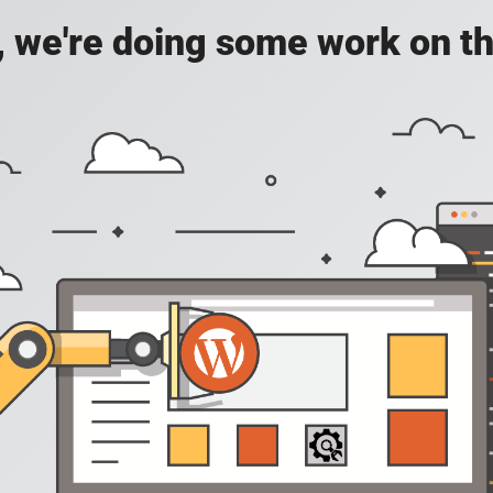
, we're doing some work on th