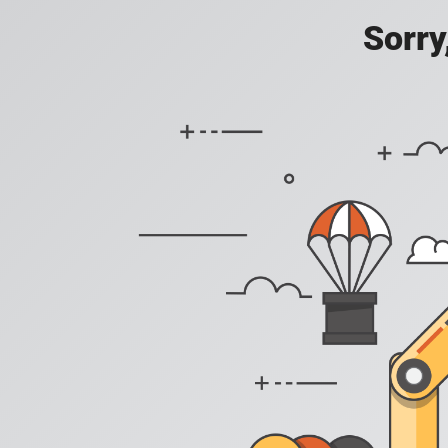
Sorry