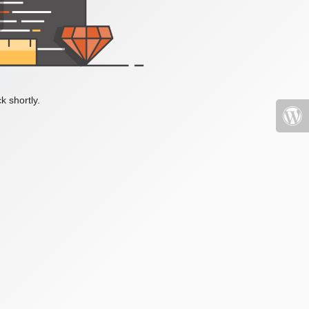
k shortly.