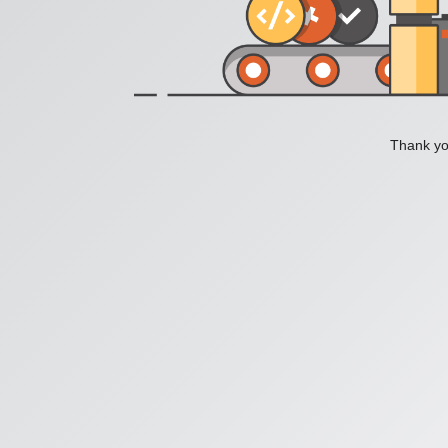
Thank you