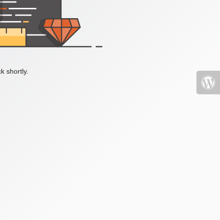
k shortly.