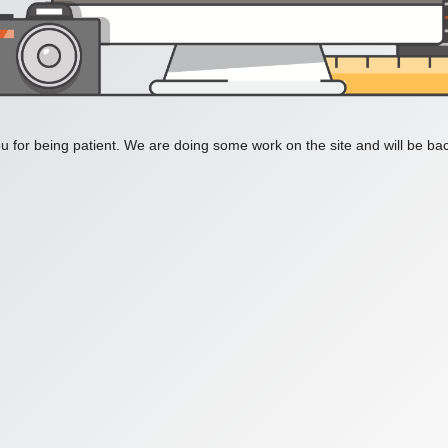
 for being patient. We are doing some work on the site and will be bac