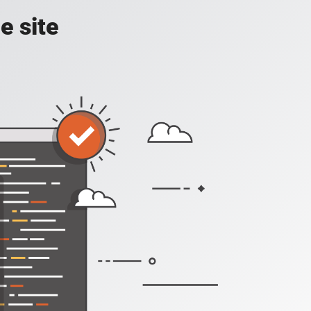
e site