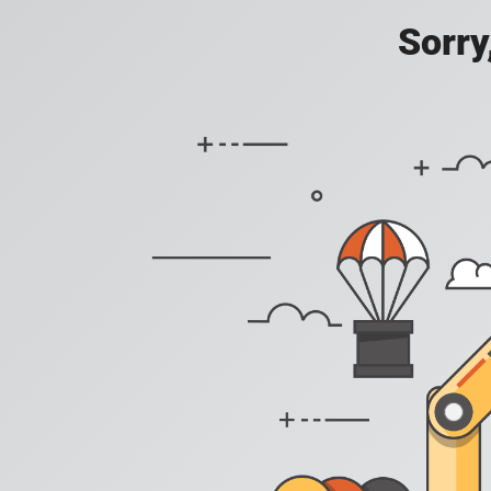
Sorry