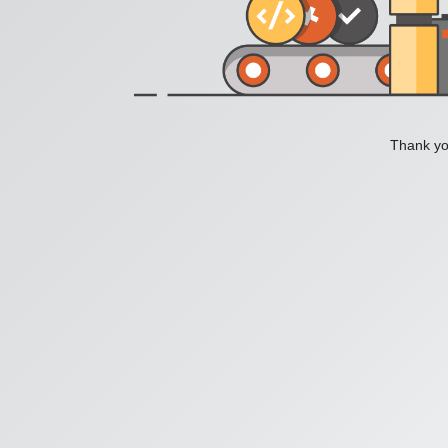
Thank you