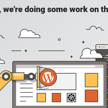
, we're doing some work on th