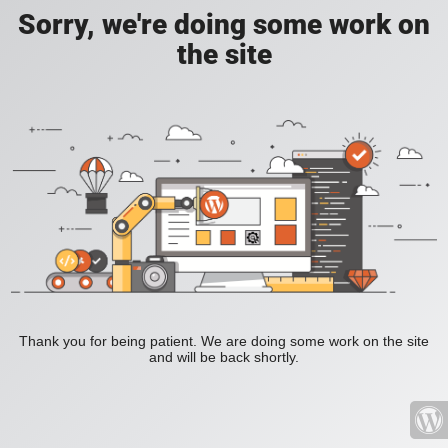
Sorry, we're doing some work on
the site
Thank you for being patient. We are doing some work on the site
and will be back shortly.