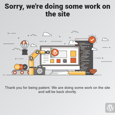
Sorry, we're doing some work on
the site
Thank you for being patient. We are doing some work on the site
and will be back shortly.