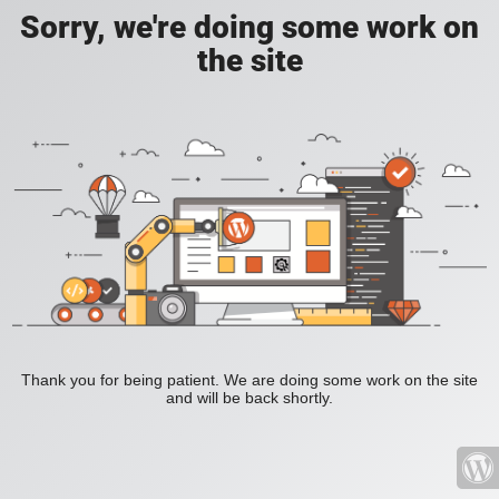
Sorry, we're doing some work on
the site
Thank you for being patient. We are doing some work on the site
and will be back shortly.