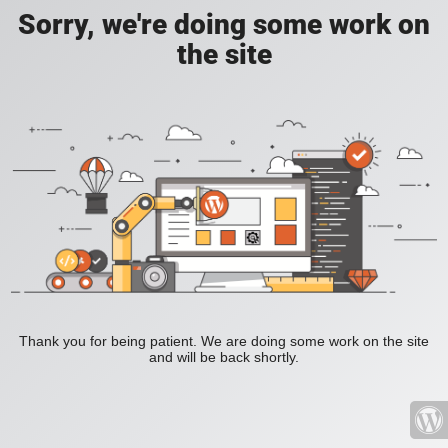
Sorry, we're doing some work on
the site
Thank you for being patient. We are doing some work on the site
and will be back shortly.