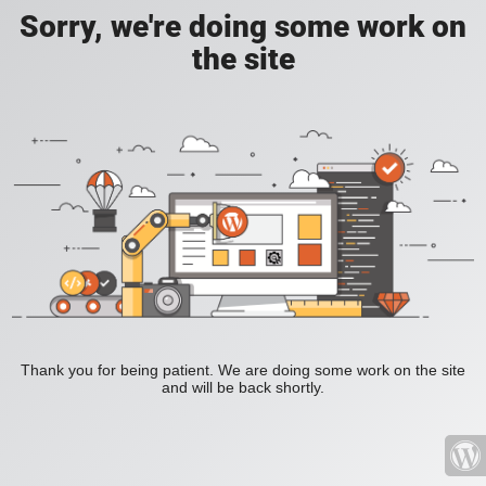
Sorry, we're doing some work on
the site
Thank you for being patient. We are doing some work on the site
and will be back shortly.