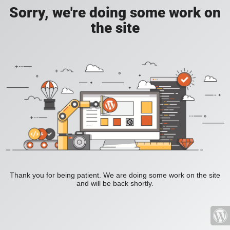
Sorry, we're doing some work on
the site
Thank you for being patient. We are doing some work on the site
and will be back shortly.