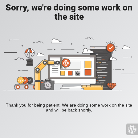
Sorry, we're doing some work on
the site
Thank you for being patient. We are doing some work on the site
and will be back shortly.