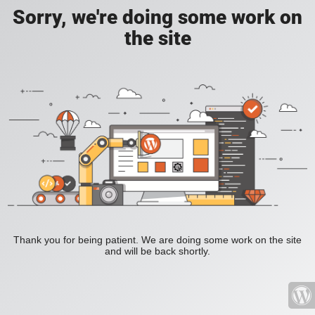
Sorry, we're doing some work on
the site
Thank you for being patient. We are doing some work on the site
and will be back shortly.