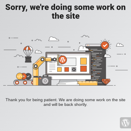
Sorry, we're doing some work on
the site
Thank you for being patient. We are doing some work on the site
and will be back shortly.