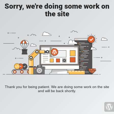
Sorry, we're doing some work on
the site
Thank you for being patient. We are doing some work on the site
and will be back shortly.