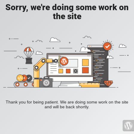
Sorry, we're doing some work on
the site
Thank you for being patient. We are doing some work on the site
and will be back shortly.