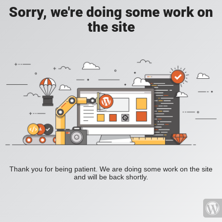
Sorry, we're doing some work on
the site
Thank you for being patient. We are doing some work on the site
and will be back shortly.