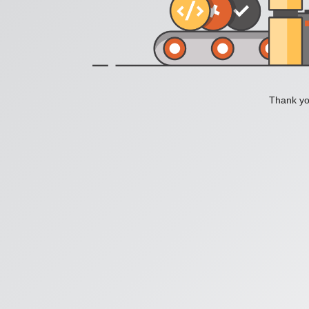
Thank you