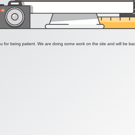
 for being patient. We are doing some work on the site and will be bac