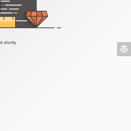
k shortly.