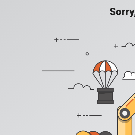
Sorry