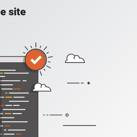
e site