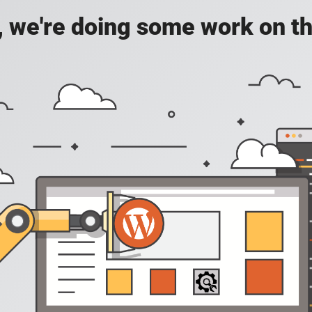
, we're doing some work on th