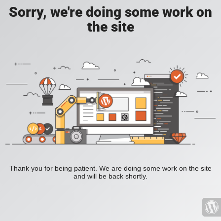
Sorry, we're doing some work on
the site
Thank you for being patient. We are doing some work on the site
and will be back shortly.