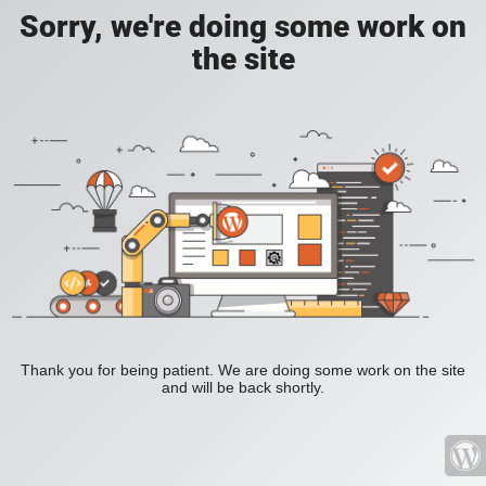
Sorry, we're doing some work on
the site
Thank you for being patient. We are doing some work on the site
and will be back shortly.