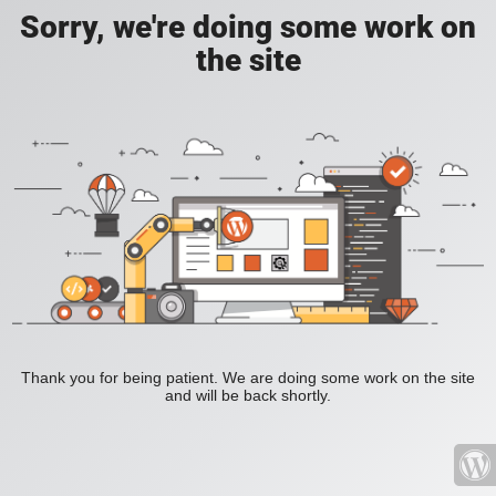
Sorry, we're doing some work on
the site
Thank you for being patient. We are doing some work on the site
and will be back shortly.