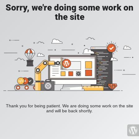
Sorry, we're doing some work on
the site
Thank you for being patient. We are doing some work on the site
and will be back shortly.