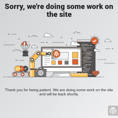
Sorry, we're doing some work on
the site
Thank you for being patient. We are doing some work on the site
and will be back shortly.