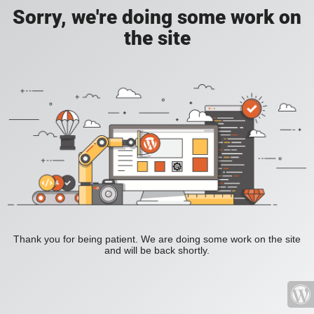
Sorry, we're doing some work on
the site
Thank you for being patient. We are doing some work on the site
and will be back shortly.