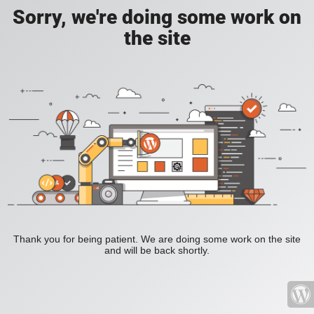
Sorry, we're doing some work on
the site
Thank you for being patient. We are doing some work on the site
and will be back shortly.