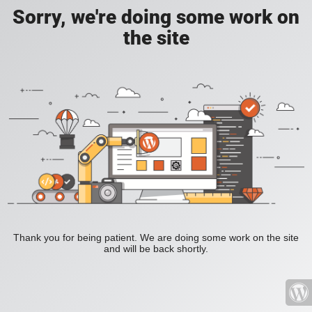
Sorry, we're doing some work on
the site
Thank you for being patient. We are doing some work on the site
and will be back shortly.