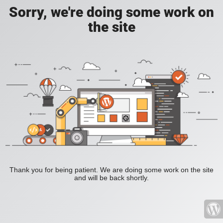
Sorry, we're doing some work on
the site
Thank you for being patient. We are doing some work on the site
and will be back shortly.