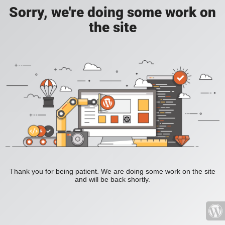
Sorry, we're doing some work on
the site
Thank you for being patient. We are doing some work on the site
and will be back shortly.