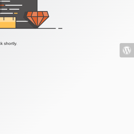
k shortly.