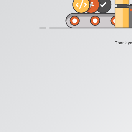
Thank you