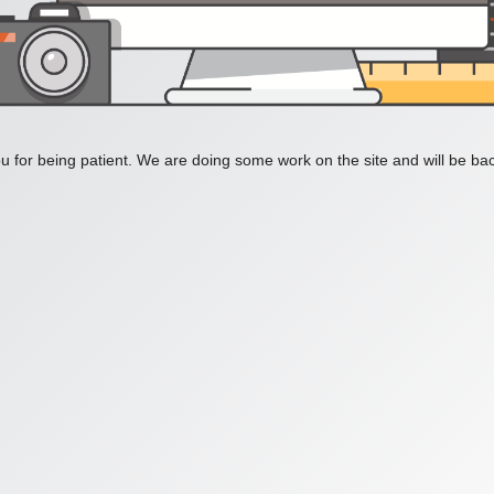
 for being patient. We are doing some work on the site and will be bac