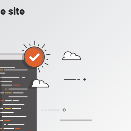
e site