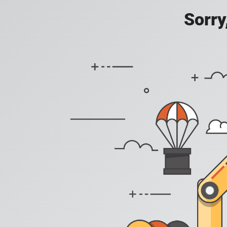
Sorry