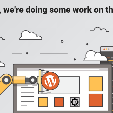
, we're doing some work on th