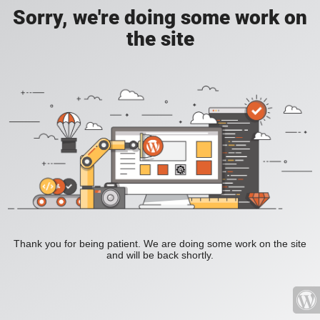
Sorry, we're doing some work on
the site
Thank you for being patient. We are doing some work on the site
and will be back shortly.