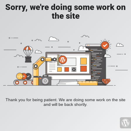
Sorry, we're doing some work on
the site
Thank you for being patient. We are doing some work on the site
and will be back shortly.