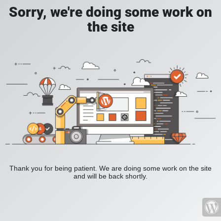
Sorry, we're doing some work on
the site
Thank you for being patient. We are doing some work on the site
and will be back shortly.