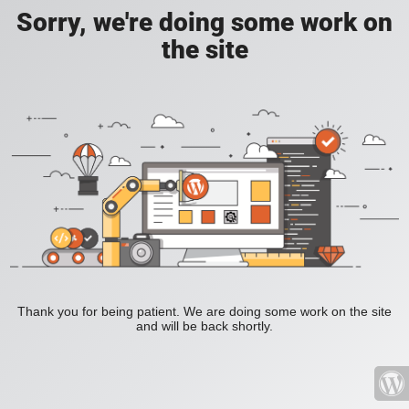
Sorry, we're doing some work on
the site
Thank you for being patient. We are doing some work on the site
and will be back shortly.