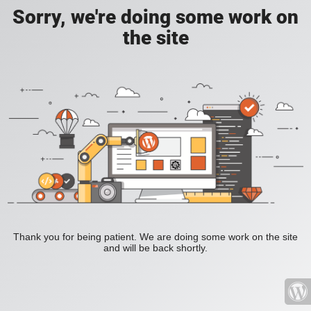
Sorry, we're doing some work on
the site
Thank you for being patient. We are doing some work on the site
and will be back shortly.