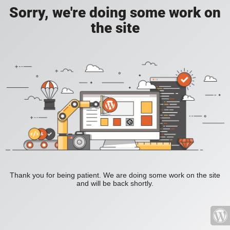
Sorry, we're doing some work on
the site
Thank you for being patient. We are doing some work on the site
and will be back shortly.