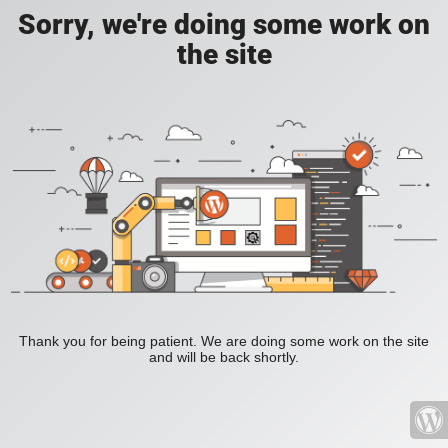
Sorry, we're doing some work on
the site
Thank you for being patient. We are doing some work on the site
and will be back shortly.