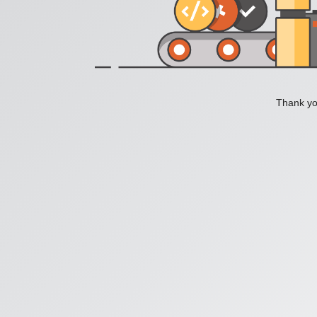
Thank you