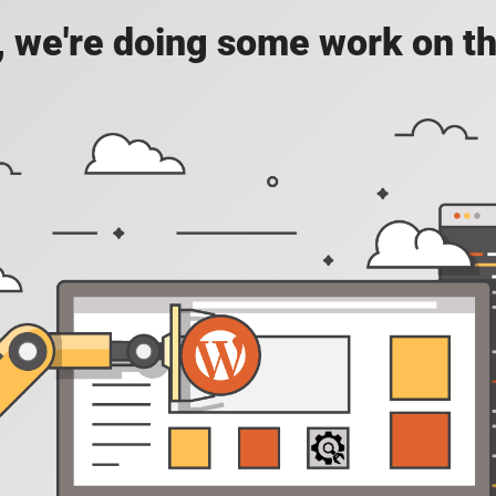
, we're doing some work on th