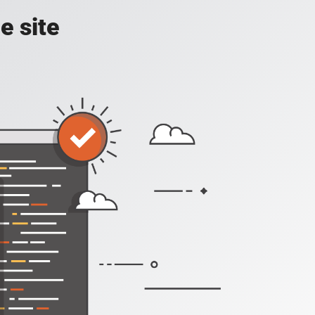
e site