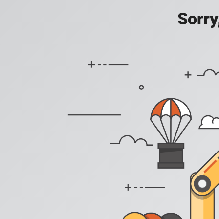
Sorry