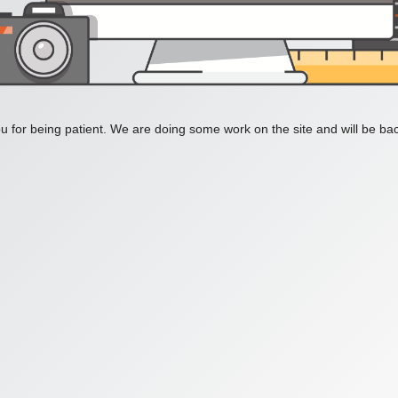
 for being patient. We are doing some work on the site and will be bac