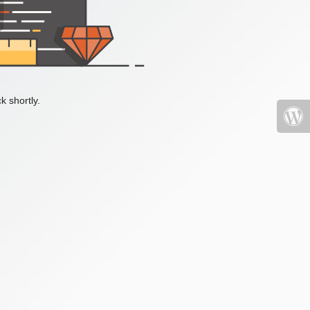
k shortly.