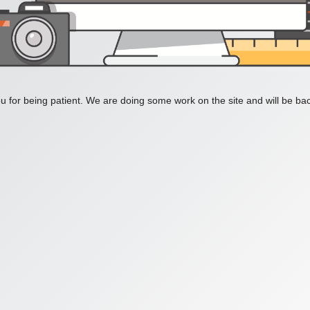
 for being patient. We are doing some work on the site and will be bac