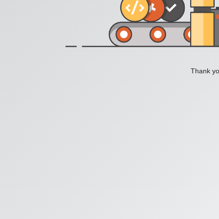
Thank you