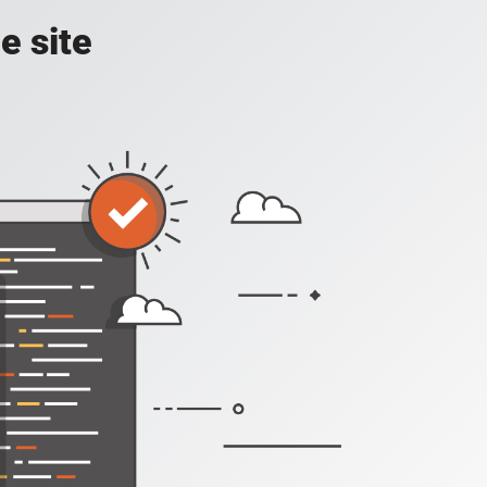
e site