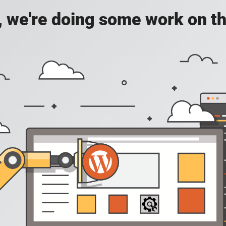
, we're doing some work on th