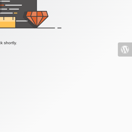
k shortly.