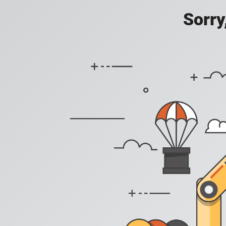
Sorry