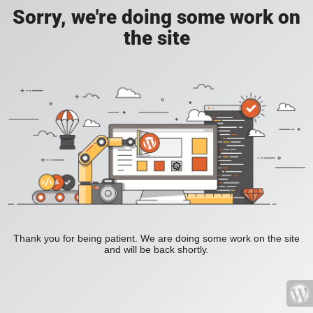
Sorry, we're doing some work on
the site
Thank you for being patient. We are doing some work on the site
and will be back shortly.