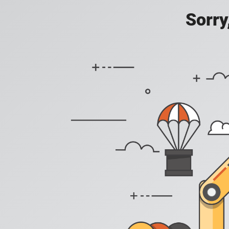
Sorry