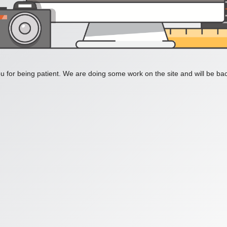
 for being patient. We are doing some work on the site and will be bac