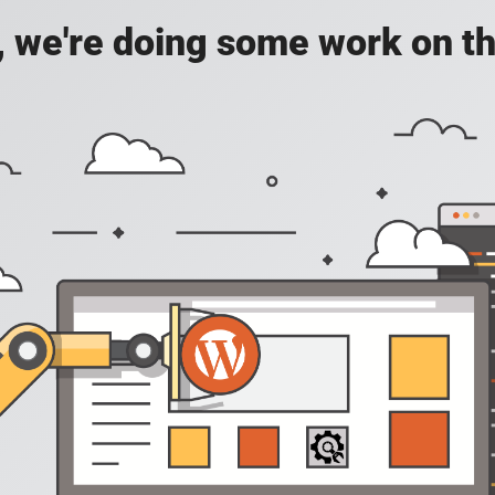
, we're doing some work on th