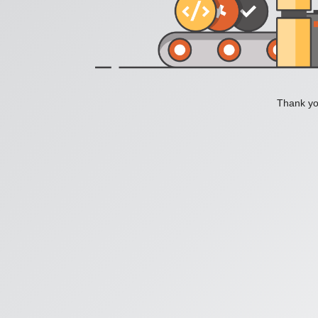
Thank you