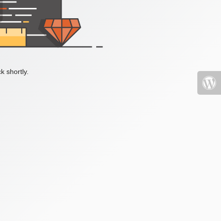
k shortly.