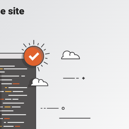
e site